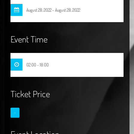
August 28, 2022 - August 28, 2022
Event Time
02:00 - 18:00
Ticket Price
-