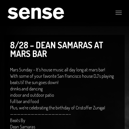
Toggle
naviga
8/28 – DEAN SAMARAS AT
MARS BAR
Mars Sunday – It’s house music all day long at mars bar!
With some of your favorite San Francisco house DJ’s playing
beats til’ the sun goes down!
drinks and dancing
indoor and outdoor patio
full bar and food
Plus, we’re celebrating the birthday of Cristoffer Zuniga!
—————————————————–
Beats By
Dean Samaras