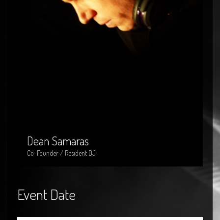
Dean Samaras
Dean Samaras
Co-Founder / Resident DJ
Event Date