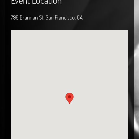
Event Location
798 Brannan St, San Francisco, CA