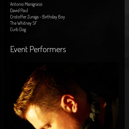
Antonio Manigrassi
David Paul
Cristoffer Zuniga – Birthday Boy
The Whitney SF
Curb Dog
Event Performers